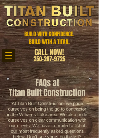
BUILD WITH CONFIDENCE.
BUILD WITH A TITAN.
CALL NOW!
250-267-9725
FAQs at
Titan Built Construction
At Titan Built Construction, we pride
ourselves on being the go-to contractor
in the Williams Lake area. We also pride
ourselves on clear communication with
our clients. We have compiled a list of
our most frequently asked questions
below. Don't see yours on the list?