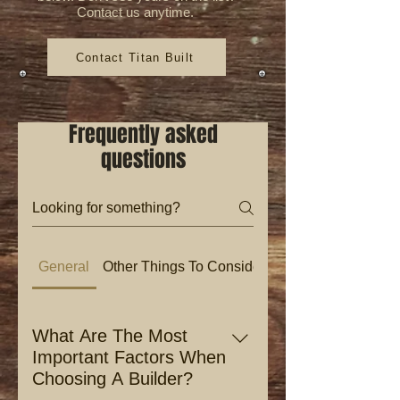
Contact us anytime.
Contact Titan Built
Frequently asked
questions
General
Other Things To Consider
What Are The Most
Important Factors When
Choosing A Builder?