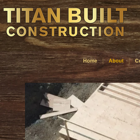
Home
About
C