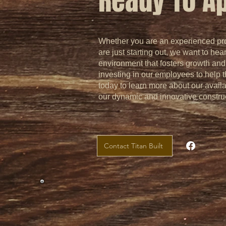
Ready To A
Whether you are an experienced prof
are just starting out, we want to hea
environment that fosters growth an
investing in our employees to help 
today to learn more about our avail
our dynamic and innovative constru
Contact Titan Built