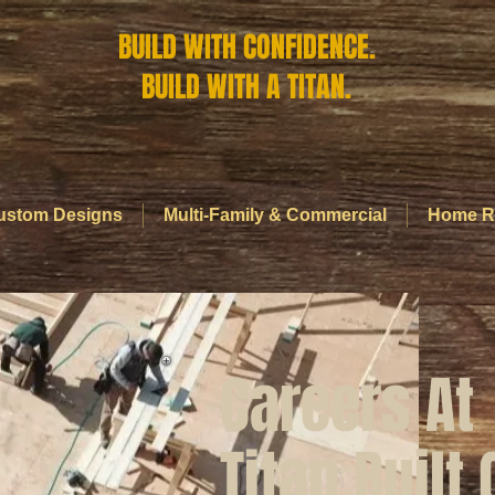
BUILD WITH CONFIDENCE.
BUILD WITH A TITAN.
ustom Designs
Multi-Family & Commercial
Home R
Careers At
Titan Built